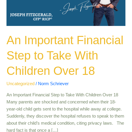
With
Children
Over
18
An Important Financial
Step to Take With
Children Over 18
Uncategorized
/
Norm Schriever
An Important Financial Step to Take With Children Over 18
Many parents are shocked and concerned when their 18-
year-old child gets sent to the hospital while away at college.
Suddenly, they discover the hospital refuses to speak to them
about their child’s medical condition, citing privacy laws. The
hard fact is that once a […]