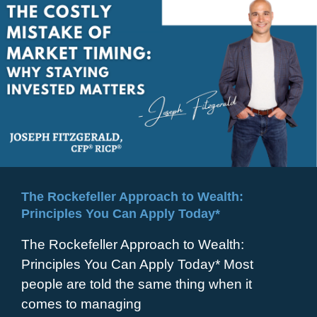
The Rockefeller Approach to Wealth:
Principles You Can Apply Today*
The Rockefeller Approach to Wealth:
Principles You Can Apply Today* Most
people are told the same thing when it
comes to managing