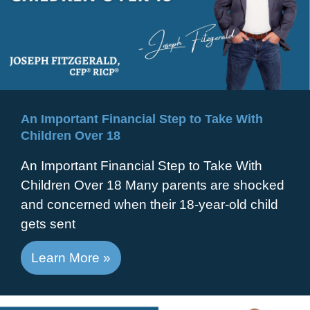
An Important Financial Step to Take With
Children Over 18
An Important Financial Step to Take With
Children Over 18 Many parents are shocked
and concerned when their 18-year-old child
gets sent
Learn More »