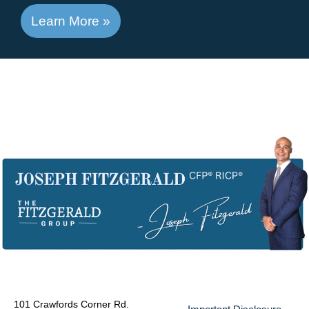
Learn More »
101 Crawfords Corner Rd.