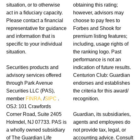
situation, or to otherwise
obtaining this rating;
act in a fiduciary capacity.
however, advisors may
Please contact a financial
choose to pay fees to
representative for guidance
Forbes and Shook for
and information that is
premium listing features;
specific to your individual
including, usage rights of
situation.
the ranking logo. Past
performance is not an
Securities products and
indication of future results.
advisory services offered
Centurion Club: Guardian
through Park Avenue
endorses and establishes
Securities LLC (PAS),
the criteria for this award/
member
FINRA,
/
SIPC
.
recognition.
OSJ: 101 Crawfords
Corner Road, Suite 2405
Guardian, its subsidiaries,
Holmdel, NJ 07733. PAS is
agents and employees do
a wholly owned subsidiary
not provide tax, legal, or
of The Guardian Life
accounting advice. Consult