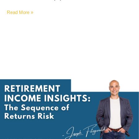
Read More »