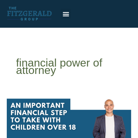
Skip
to
content
financial power of
attorney
An
Important
Financial
Step
to
Take