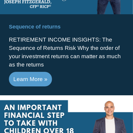
Sequence of returns
RETIREMENT INCOME INSIGHTS: The
Sequence of Returns Risk Why the order of
your investment returns can matter as much
as the returns
Learn More »