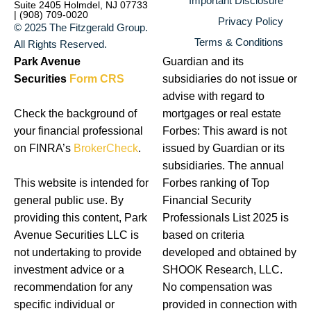
Important Disclosure
Suite 2405 Holmdel, NJ 07733
| (908) 709-0020
Privacy Policy
© 2025 The Fitzgerald Group.
Terms & Conditions
All Rights Reserved.
Park Avenue
Guardian and its
Securities
Form CRS
subsidiaries do not issue or
advise with regard to
Check the background of
mortgages or real estate
your financial professional
Forbes: This award is not
on FINRA’s
BrokerCheck
.
issued by Guardian or its
subsidiaries. The annual
This website is intended for
Forbes ranking of Top
general public use. By
Financial Security
providing this content, Park
Professionals List 2025 is
Avenue Securities LLC is
based on criteria
not undertaking to provide
developed and obtained by
investment advice or a
SHOOK Research, LLC.
recommendation for any
No compensation was
specific individual or
provided in connection with