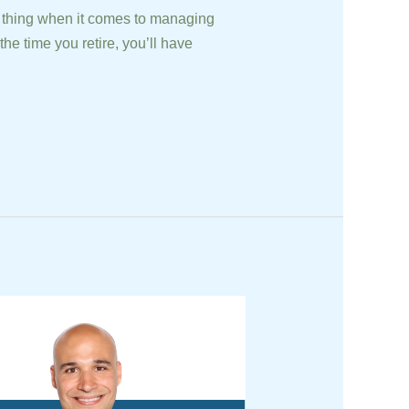
 thing when it comes to managing
he time you retire, you’ll have