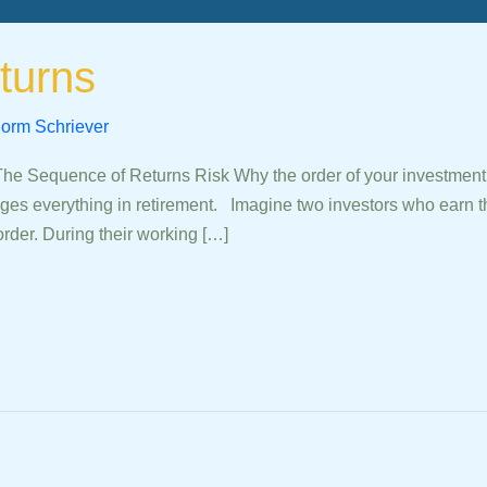
turns
orm Schriever
quence of Returns Risk Why the order of your investment re
ges everything in retirement. Imagine two investors who earn t
order. During their working […]