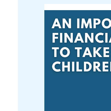
An
Important
Financial
Step
to
Take
With
Children
Over
18