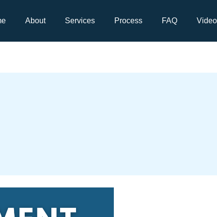
me
About
Services
Process
FAQ
Video