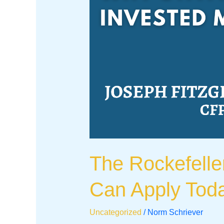
The Rockefelle
Can Apply Tod
Uncategorized
/
Norm Schriever