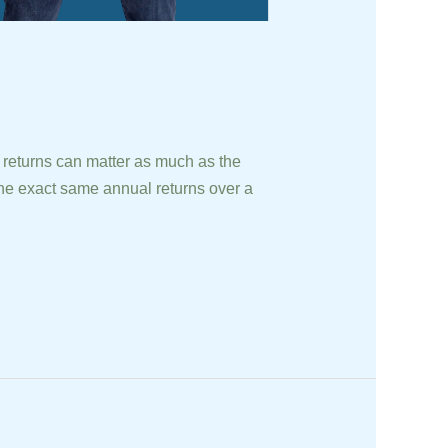
turns can matter as much as the
he exact same annual returns over a