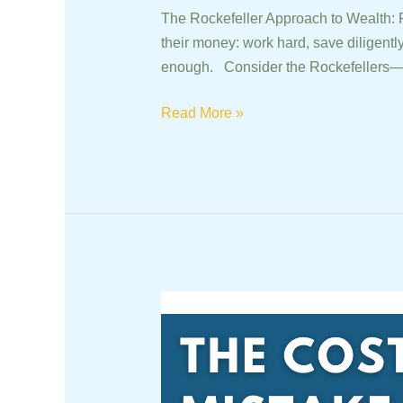
The Rockefeller Approach to Wealth: 
their money: work hard, save diligently
enough. Consider the Rockefellers—a
Read More »
The
Costly
Mistake
of
Market