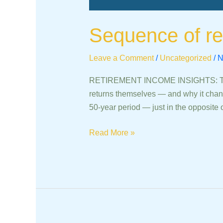
Sequence of re
Leave a Comment
/
Uncategorized
/
N
RETIREMENT INCOME INSIGHTS: The Se
returns themselves — and why it chan
50-year period — just in the opposite 
Read More »