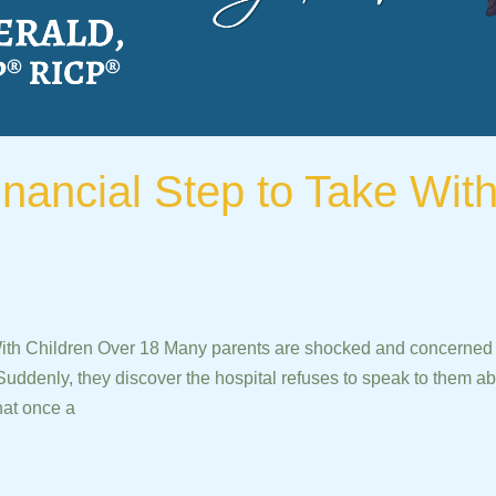
inancial Step to Take Wit
With Children Over 18 Many parents are shocked and concerned w
Suddenly, they discover the hospital refuses to speak to them abo
hat once a