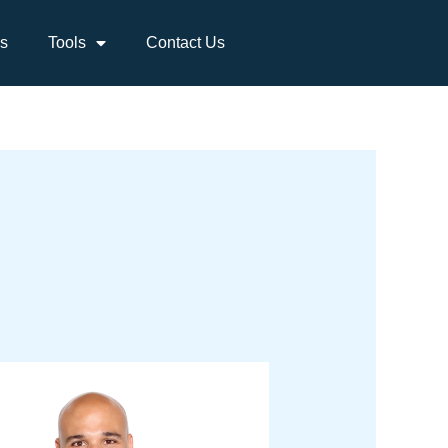
s
Tools
Contact Us