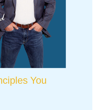
nciples You