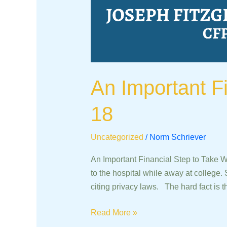
An Important F
18
Uncategorized
/
Norm Schriever
An Important Financial Step to Take 
to the hospital while away at college. 
citing privacy laws. The hard fact is t
Read More »