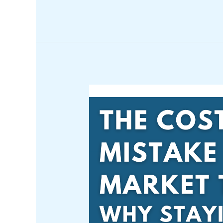
The
Rockefeller
Approach
to
Wealth:
Principles
You
Can
Apply
Today*