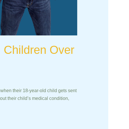
h Children Over
hen their 18-year-old child gets sent
ut their child’s medical condition,