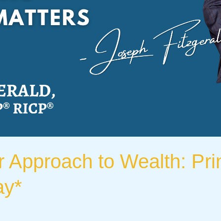
r Approach to Wealth: Pri
ay*