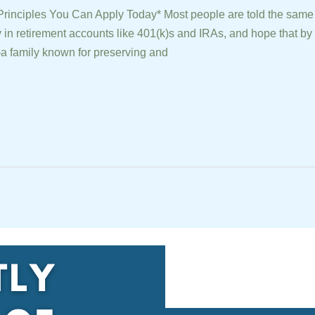
Principles You Can Apply Today* Most people are told the same
 in retirement accounts like 401(k)s and IRAs, and hope that by t
 family known for preserving and