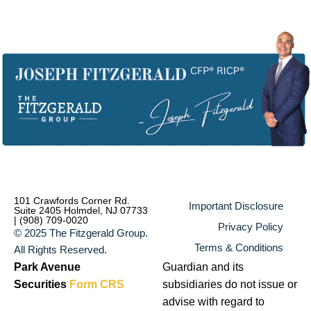
101 Crawfords Corner Rd.
Important Disclosure
Suite 2405 Holmdel, NJ 07733
| (908) 709-0020
Privacy Policy
© 2025 The Fitzgerald Group.
Terms & Conditions
All Rights Reserved.
Park Avenue
Guardian and its
Securities
Form CRS
subsidiaries do not issue or
advise with regard to