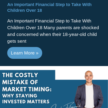
An Important Financial Step to Take With
Children Over 18
An Important Financial Step to Take With
Children Over 18 Many parents are shocked
and concerned when their 18-year-old child
gets sent
Learn More »