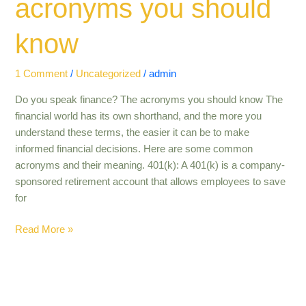
acronyms you should
know
1 Comment
/
Uncategorized
/
admin
Do you speak finance? The acronyms you should know The
financial world has its own shorthand, and the more you
understand these terms, the easier it can be to make
informed financial decisions. Here are some common
acronyms and their meaning. 401(k): A 401(k) is a company-
sponsored retirement account that allows employees to save
for
Read More »