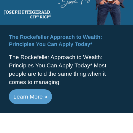
The Rockefeller Approach to Wealth:
Principles You Can Apply Today*
The Rockefeller Approach to Wealth:
Principles You Can Apply Today* Most
people are told the same thing when it
comes to managing
Learn More »