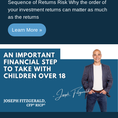
Sequence of Returns Risk Why the order of
your investment returns can matter as much
as the returns
Learn More »