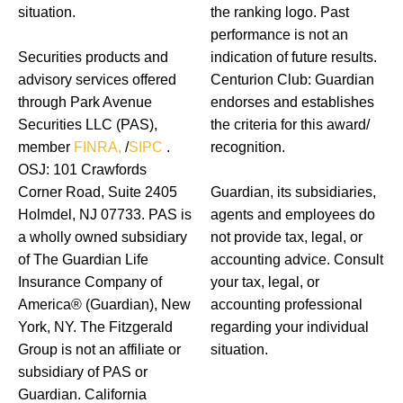
situation.
the ranking logo. Past
performance is not an
Securities products and
indication of future results.
advisory services offered
Centurion Club: Guardian
through Park Avenue
endorses and establishes
Securities LLC (PAS),
the criteria for this award/
member
FINRA,
/
SIPC
.
recognition.
OSJ: 101 Crawfords
Corner Road, Suite 2405
Guardian, its subsidiaries,
Holmdel, NJ 07733. PAS is
agents and employees do
a wholly owned subsidiary
not provide tax, legal, or
of The Guardian Life
accounting advice. Consult
Insurance Company of
your tax, legal, or
America® (Guardian), New
accounting professional
York, NY. The Fitzgerald
regarding your individual
Group is not an affiliate or
situation.
subsidiary of PAS or
Guardian. California