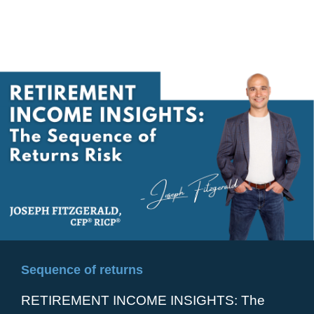
Sequence of returns
RETIREMENT INCOME INSIGHTS: The