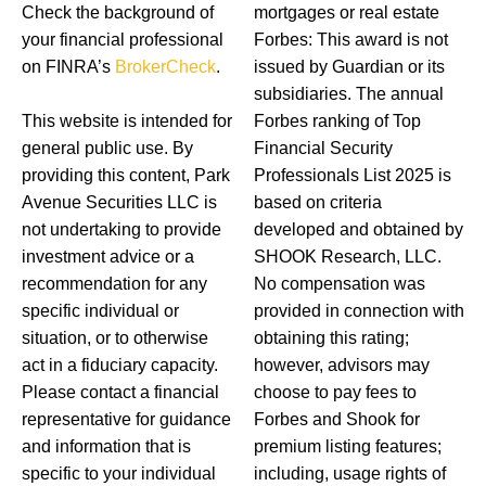
Check the background of
mortgages or real estate
your financial professional
Forbes: This award is not
on FINRA’s
BrokerCheck
.
issued by Guardian or its
subsidiaries. The annual
This website is intended for
Forbes ranking of Top
general public use. By
Financial Security
providing this content, Park
Professionals List 2025 is
Avenue Securities LLC is
based on criteria
not undertaking to provide
developed and obtained by
investment advice or a
SHOOK Research, LLC.
recommendation for any
No compensation was
specific individual or
provided in connection with
situation, or to otherwise
obtaining this rating;
act in a fiduciary capacity.
however, advisors may
Please contact a financial
choose to pay fees to
representative for guidance
Forbes and Shook for
and information that is
premium listing features;
specific to your individual
including, usage rights of