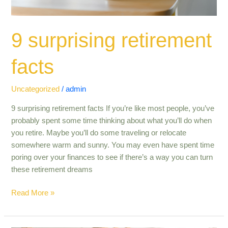
9 surprising retirement
facts
Uncategorized
/
admin
9 surprising retirement facts If you’re like most people, you’ve
probably spent some time thinking about what you’ll do when
you retire. Maybe you’ll do some traveling or relocate
somewhere warm and sunny. You may even have spent time
poring over your finances to see if there’s a way you can turn
these retirement dreams
Read More »