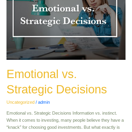
Emotional vs.
Strategic Decisions
Uncategorized
/
admin
Emotional vs. Strategic Decisions Information vs. instinct.
When it comes to investing, many people believe they have a
“knack” for choosing good investments. But what exactly is