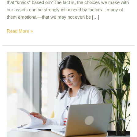
that “knack” based on? The fact is, the choices we make with
our assets can be strongly influenced by factors—many of
them emotional—that we may not even be […]
Read More »
9
surprising
retirement
facts