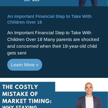
An Important Financial Step to Take With
Children Over 18
An Important Financial Step to Take With
Children Over 18 Many parents are shocked
and concerned when their 18-year-old child
gets sent
Learn More »