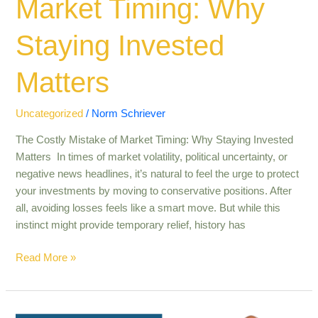
Market Timing: Why
Staying Invested
Matters
Uncategorized
/
Norm Schriever
The Costly Mistake of Market Timing: Why Staying Invested
Matters In times of market volatility, political uncertainty, or
negative news headlines, it’s natural to feel the urge to protect
your investments by moving to conservative positions. After
all, avoiding losses feels like a smart move. But while this
instinct might provide temporary relief, history has
Read More »
Help