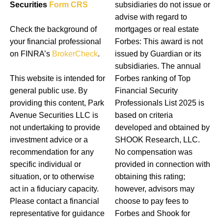
Securities
Form CRS
subsidiaries do not issue or
advise with regard to
Check the background of
mortgages or real estate
your financial professional
Forbes: This award is not
on FINRA’s
BrokerCheck
.
issued by Guardian or its
subsidiaries. The annual
This website is intended for
Forbes ranking of Top
general public use. By
Financial Security
providing this content, Park
Professionals List 2025 is
Avenue Securities LLC is
based on criteria
not undertaking to provide
developed and obtained by
investment advice or a
SHOOK Research, LLC.
recommendation for any
No compensation was
specific individual or
provided in connection with
situation, or to otherwise
obtaining this rating;
act in a fiduciary capacity.
however, advisors may
Please contact a financial
choose to pay fees to
representative for guidance
Forbes and Shook for