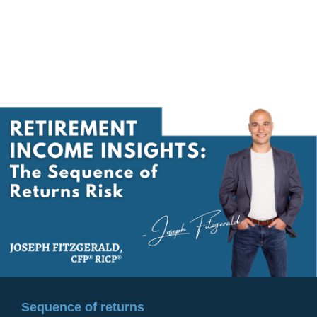
Sequence of returns