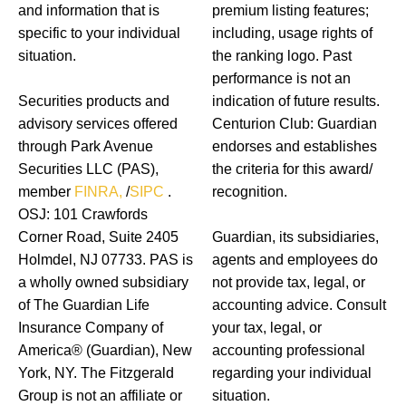
and information that is
premium listing features;
specific to your individual
including, usage rights of
situation.
the ranking logo. Past
performance is not an
Securities products and
indication of future results.
advisory services offered
Centurion Club: Guardian
through Park Avenue
endorses and establishes
Securities LLC (PAS),
the criteria for this award/
member
FINRA,
/
SIPC
.
recognition.
OSJ: 101 Crawfords
Corner Road, Suite 2405
Guardian, its subsidiaries,
Holmdel, NJ 07733. PAS is
agents and employees do
a wholly owned subsidiary
not provide tax, legal, or
of The Guardian Life
accounting advice. Consult
Insurance Company of
your tax, legal, or
America® (Guardian), New
accounting professional
York, NY. The Fitzgerald
regarding your individual
Group is not an affiliate or
situation.