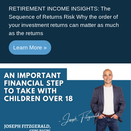
RETIREMENT INCOME INSIGHTS: The
Sequence of Returns Risk Why the order of
your investment returns can matter as much
as the returns
Learn More »