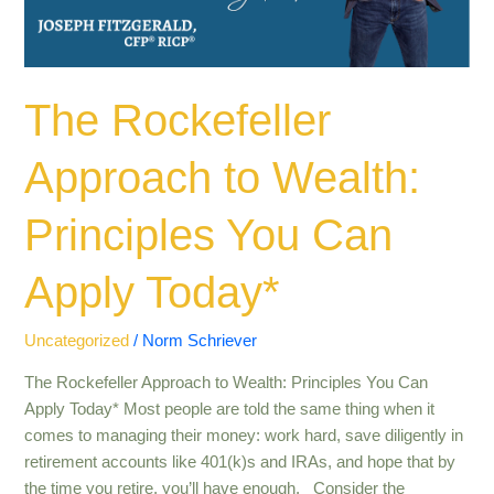
Can
Apply
Today*
The Rockefeller
Approach to Wealth:
Principles You Can
Apply Today*
Uncategorized
/
Norm Schriever
The Rockefeller Approach to Wealth: Principles You Can
Apply Today* Most people are told the same thing when it
comes to managing their money: work hard, save diligently in
retirement accounts like 401(k)s and IRAs, and hope that by
the time you retire, you’ll have enough. Consider the