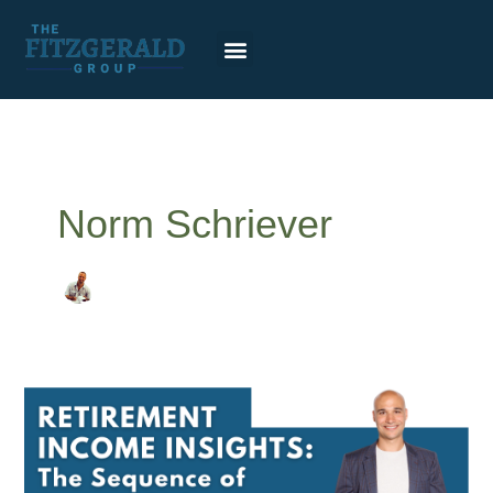
Skip
to
content
Norm Schriever
Sequence
of
returns