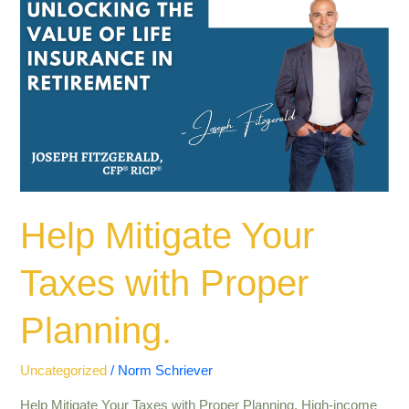
Mitigate
Your
Taxes
with
Proper
Planning.
Help Mitigate Your
Taxes with Proper
Planning.
Uncategorized
/
Norm Schriever
Help Mitigate Your Taxes with Proper Planning. High-income