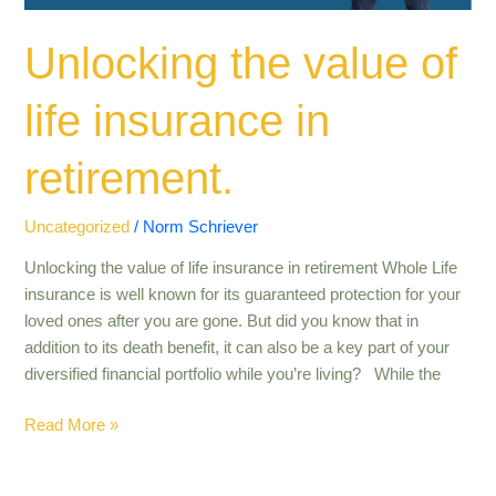
Unlocking the value of
life insurance in
retirement​.
Uncategorized
/
Norm Schriever
Unlocking the value of life insurance in retirement Whole Life
insurance is well known for its guaranteed protection for your
loved ones after you are gone. But did you know that in
addition to its death benefit, it can also be a key part of your
diversified financial portfolio while you’re living? While the
Read More »