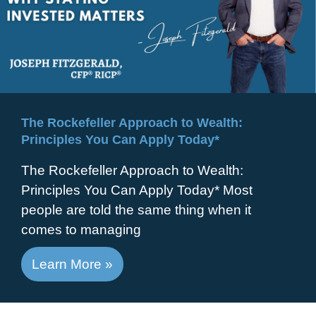
The Rockefeller Approach to Wealth:
Principles You Can Apply Today*
The Rockefeller Approach to Wealth:
Principles You Can Apply Today* Most
people are told the same thing when it
comes to managing
Learn More »