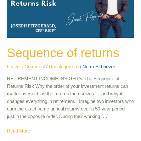
Sequence of returns
Leave a Comment
/
Uncategorized
/
Norm Schriever
RETIREMENT INCOME INSIGHTS: The Sequence of
Returns Risk Why the order of your investment returns can
matter as much as the returns themselves — and why it
changes everything in retirement. Imagine two investors who
earn the exact same annual returns over a 50-year period —
just in the opposite order. During their working […]
Read More »