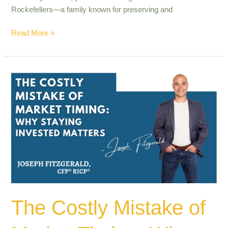
Rockefellers—a family known for preserving and
Read More »
The
Costly
Mistake
of
Market
Timing:
Why
Staying
Invested
Matters
The Costly Mistake of