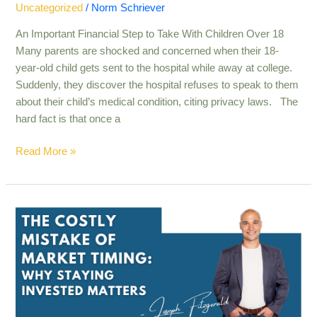
Uncategorized
/
Norm Schriever
An Important Financial Step to Take With Children Over 18
Many parents are shocked and concerned when their 18-
year-old child gets sent to the hospital while away at college.
Suddenly, they discover the hospital refuses to speak to them
about their child’s medical condition, citing privacy laws. The
hard fact is that once a
Read More »
The
Rockefeller
Approach
to
Wealth:
Principles
You