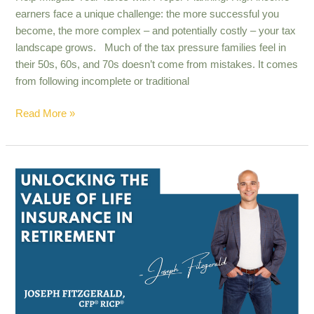
earners face a unique challenge: the more successful you
become, the more complex – and potentially costly – your tax
landscape grows. Much of the tax pressure families feel in
their 50s, 60s, and 70s doesn’t come from mistakes. It comes
from following incomplete or traditional
Read More »
Unlocking
the
value
of
life
insurance
in
retirement​
.