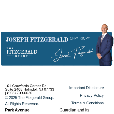
101 Crawfords Corner Rd.
Important Disclosure
Suite 2405 Holmdel, NJ 07733
| (908) 709-0020
Privacy Policy
© 2025 The Fitzgerald Group.
Terms & Conditions
All Rights Reserved.
Park Avenue
Guardian and its