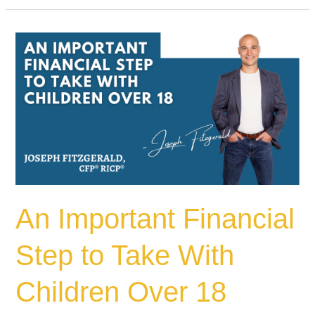
An
Important
Financial
Step
to
Take
With
Children
Over
18
An Important Financial
Step to Take With
Children Over 18