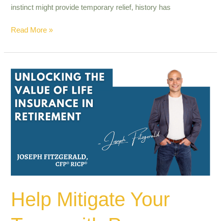
instinct might provide temporary relief, history has
Read More »
Help
Mitigate
Your
Taxes
with
Proper
Planning.
Help Mitigate Your