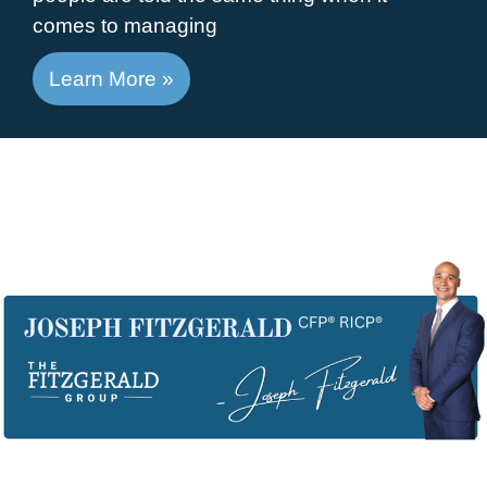
comes to managing
Learn More »