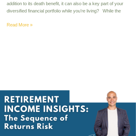
addition to its death benefit, it can also be a key part of your
diversified financial portfolio while you’re living? While the
Read More »