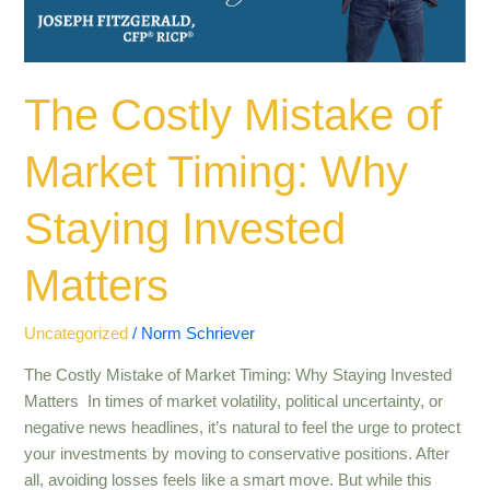
Staying
Invested
Matters
The Costly Mistake of
Market Timing: Why
Staying Invested
Matters
Uncategorized
/
Norm Schriever
The Costly Mistake of Market Timing: Why Staying Invested
Matters In times of market volatility, political uncertainty, or
negative news headlines, it’s natural to feel the urge to protect
your investments by moving to conservative positions. After
all, avoiding losses feels like a smart move. But while this