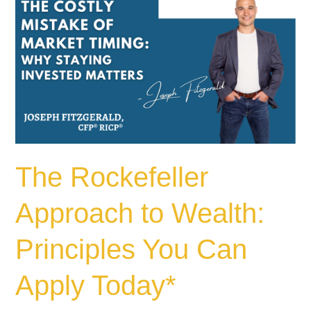
Rockefeller
Approach
to
Wealth:
Principles
You
Can
Apply
Today*
The Rockefeller
Approach to Wealth:
Principles You Can
Apply Today*