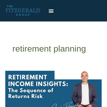
Skip
to
content
retirement planning
Sequence
of
returns