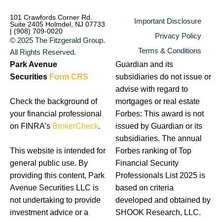
101 Crawfords Corner Rd.
Important Disclosure
Suite 2405 Holmdel, NJ 07733
| (908) 709-0020
Privacy Policy
© 2025 The Fitzgerald Group.
Terms & Conditions
All Rights Reserved.
Park Avenue
Guardian and its
Securities
Form CRS
subsidiaries do not issue or
advise with regard to
Check the background of
mortgages or real estate
your financial professional
Forbes: This award is not
on FINRA’s
BrokerCheck
.
issued by Guardian or its
subsidiaries. The annual
This website is intended for
Forbes ranking of Top
general public use. By
Financial Security
providing this content, Park
Professionals List 2025 is
Avenue Securities LLC is
based on criteria
not undertaking to provide
developed and obtained by
investment advice or a
SHOOK Research, LLC.