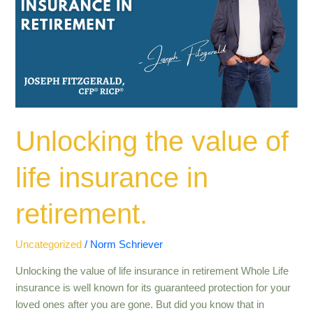
of
life
insurance
in
retirement​
.
Unlocking the value of
life insurance in
retirement​.
Uncategorized
/
Norm Schriever
Unlocking the value of life insurance in retirement Whole Life
insurance is well known for its guaranteed protection for your
loved ones after you are gone. But did you know that in