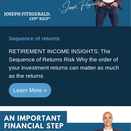
Sequence of returns
RETIREMENT INCOME INSIGHTS: The
Sequence of Returns Risk Why the order of
your investment returns can matter as much
as the returns
Learn More »