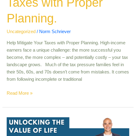
Taxes with Proper
Planning.
Uncategorized
/
Norm Schriever
Help Mitigate Your Taxes with Proper Planning. High-income
earners face a unique challenge: the more successful you
become, the more complex – and potentially costly – your tax
landscape grows. Much of the tax pressure families feel in
their 50s, 60s, and 70s doesn’t come from mistakes. It comes
from following incomplete or traditional
Read More »
Unlocking
the
value