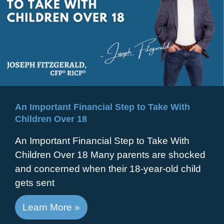
An Important Financial Step to Take With
Children Over 18
An Important Financial Step to Take With
Children Over 18 Many parents are shocked
and concerned when their 18-year-old child
gets sent
Learn More »