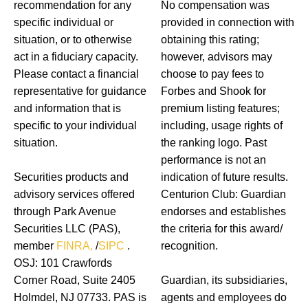
recommendation for any
No compensation was
specific individual or
provided in connection with
situation, or to otherwise
obtaining this rating;
act in a fiduciary capacity.
however, advisors may
Please contact a financial
choose to pay fees to
representative for guidance
Forbes and Shook for
and information that is
premium listing features;
specific to your individual
including, usage rights of
situation.
the ranking logo. Past
performance is not an
Securities products and
indication of future results.
advisory services offered
Centurion Club: Guardian
through Park Avenue
endorses and establishes
Securities LLC (PAS),
the criteria for this award/
member
FINRA,
/
SIPC
.
recognition.
OSJ: 101 Crawfords
Corner Road, Suite 2405
Guardian, its subsidiaries,
Holmdel, NJ 07733. PAS is
agents and employees do