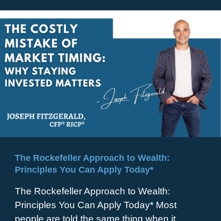
The Rockefeller Approach to Wealth:
Principles You Can Apply Today*
The Rockefeller Approach to Wealth:
Principles You Can Apply Today* Most
people are told the same thing when it