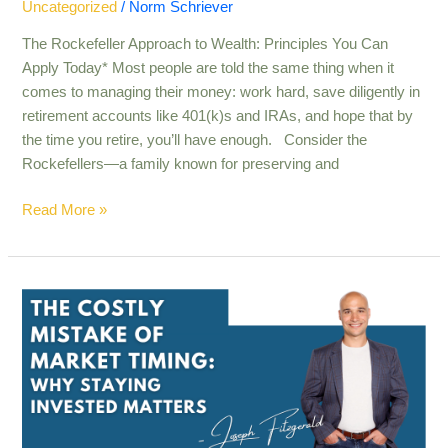
Uncategorized
/
Norm Schriever
The Rockefeller Approach to Wealth: Principles You Can
Apply Today* Most people are told the same thing when it
comes to managing their money: work hard, save diligently in
retirement accounts like 401(k)s and IRAs, and hope that by
the time you retire, you’ll have enough. Consider the
Rockefellers—a family known for preserving and
Read More »
The
Costly
Mistake
of
Market
Timing:
Why