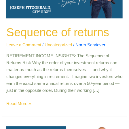
Sequence of returns
Leave a Comment
/
Uncategorized
/
Norm Schriever
RETIREMENT INCOME INSIGHTS: The Sequence of
Returns Risk Why the order of your investment returns can
matter as much as the returns themselves — and why it
changes everything in retirement. Imagine two investors who
earn the exact same annual returns over a 50-year period —
just in the opposite order. During their working […]
Read More »
The